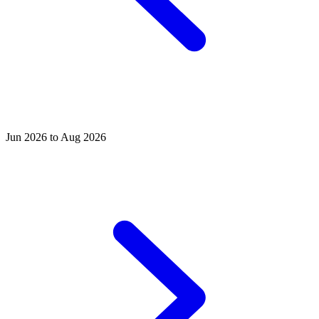
Jun 2026 to Aug 2026