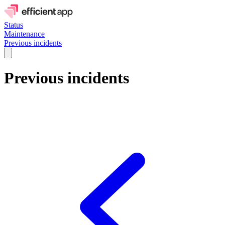
Status
Maintenance
Previous incidents
Previous incidents