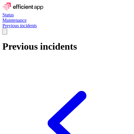
Status
Maintenance
Previous incidents
Previous incidents