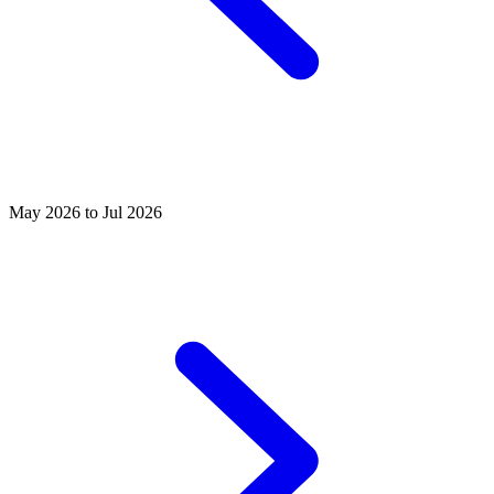
May 2026 to Jul 2026