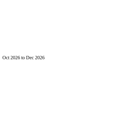
Oct 2026 to Dec 2026