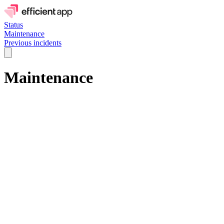
Status
Maintenance
Previous incidents
Maintenance