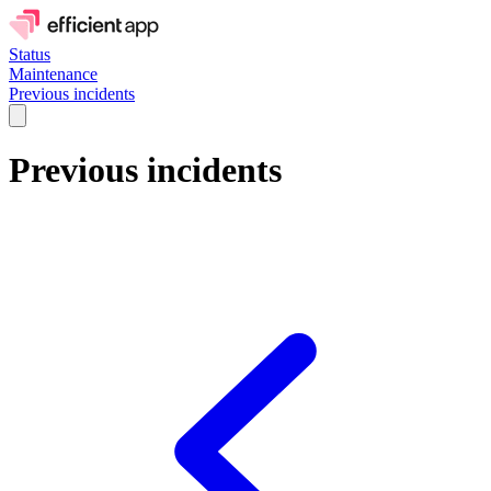
Status
Maintenance
Previous incidents
Previous incidents