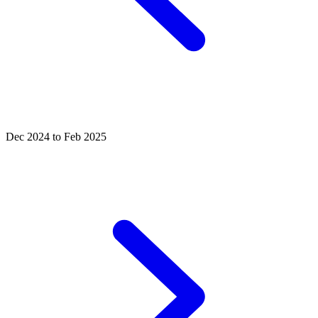
Dec 2024 to Feb 2025