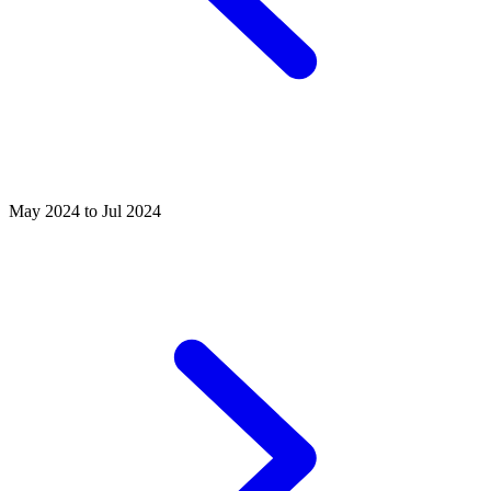
May 2024 to Jul 2024