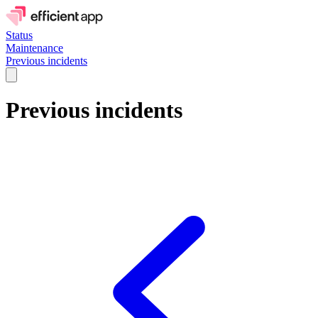
Status
Maintenance
Previous incidents
Previous incidents